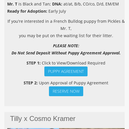
Mr. T
is Black and Tan;
DNA:
at/at, B/b, CO/co, D/d, EM/EM
Ready for Adoption:
Early July
If you're interested in a French Bulldog puppy from Pickles &
Mr. T,
you may be put on the waiting list for their litter.
PLEASE NOTE:
Do Not Send Deposit Without Puppy Agreement Approval.
STEP 1:
Click to View/Download Required
PUPPY AGREEMENT
STEP 2:
Upon Approval of Puppy Agreement
RESERVE NOW
Tilly x Cosmo Kramer