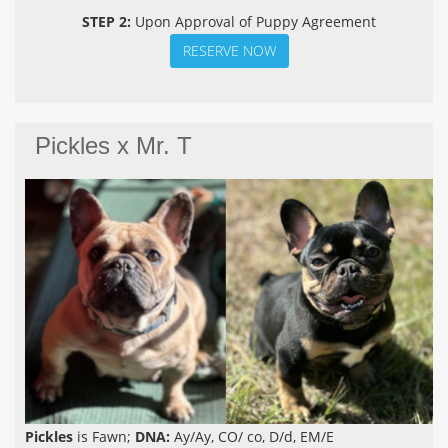
STEP 2:
Upon Approval of Puppy Agreement
RESERVE NOW
Pickles x Mr. T
Pickles
is Fawn;
DNA:
Ay/Ay, CO/ co, D/d, EM/E