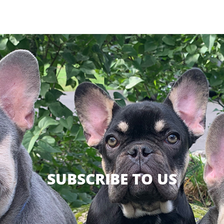
SUBSCRIBE TO US