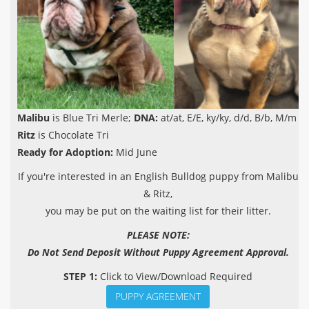
Malibu
is Blue Tri Merle;
DNA:
at/at, E/E, ky/ky, d/d, B/b, M/m
Ritz
is Chocolate Tri
Ready for Adoption:
Mid June
If you're interested in an English Bulldog puppy from Malibu
& Ritz,
you may be put on the waiting list for their litter.
PLEASE NOTE:
Do Not Send Deposit Without Puppy Agreement Approval.
STEP 1:
Click to View/Download Required
PUPPY AGREEMENT