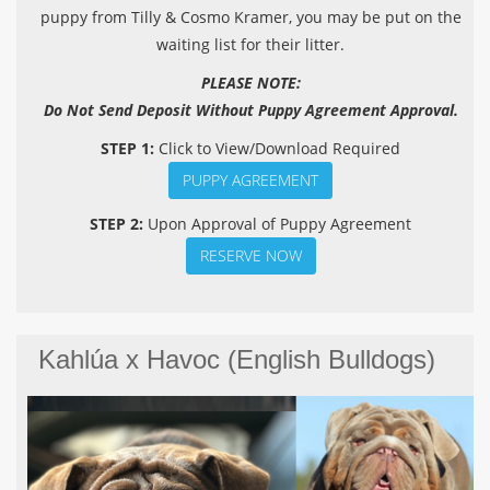
puppy from Tilly & Cosmo Kramer, you may be put on the
waiting list for their litter.
PLEASE NOTE:
Do Not Send Deposit Without Puppy Agreement Approval.
STEP 1:
Click to View/Download Required
PUPPY AGREEMENT
STEP 2:
Upon Approval of Puppy Agreement
RESERVE NOW
Kahlúa x Havoc (English Bulldogs)