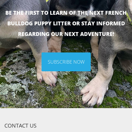
BE THE FIRST TO LEARN OF THE NEXT FRENCH
BULLDOG PUPPY LITTER OR STAY INFORMED
REGARDING OUR NEXT ADVENTURE!
SUBSCRIBE NOW
CONTACT US