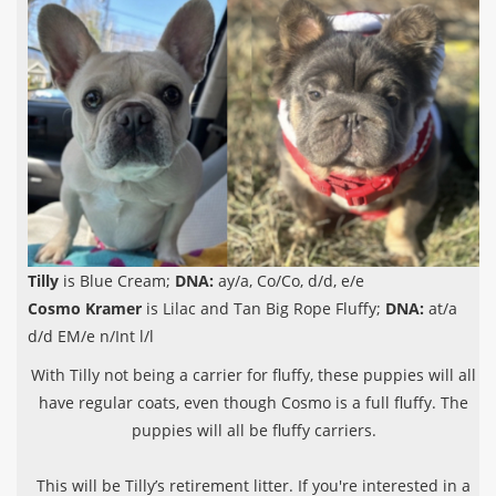
Tilly
is Blue Cream;
DNA:
ay/a, Co/Co, d/d, e/e
Cosmo Kramer
is Lilac and Tan Big Rope Fluffy;
DNA:
at/a
d/d EM/e n/Int l/l
With Tilly not being a carrier for fluffy, these puppies will all
have regular coats, even though Cosmo is a full fluffy. The
puppies will all be fluffy carriers.
This will be Tilly’s retirement litter. If you're interested in a