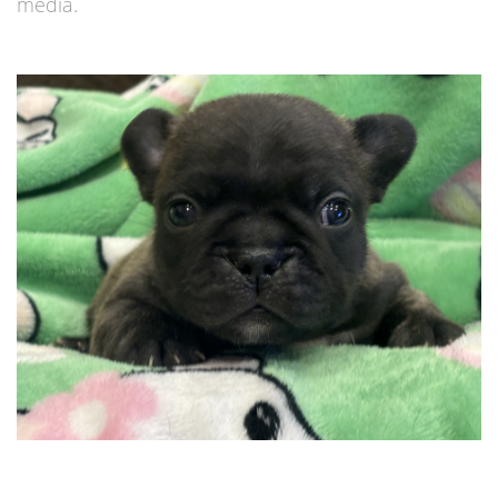
media.