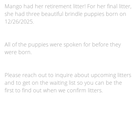
Mango had her retirement litter! For her final litter,
she had three beautiful brindle puppies born on
12/26/2025.
All of the puppies were spoken for before they
were born.
Please reach out to inquire about upcoming litters
and to get on the waiting list so you can be the
first to find out when we confirm litters.