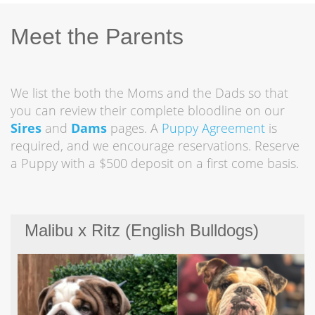
Meet the Parents
We list the both the Moms and the Dads so that
you can review their complete bloodline on our
Sires
and
Dams
pages. A
Puppy Agreement
is
required, and we encourage reservations. Reserve
a Puppy with a $500 deposit on a first come basis.
Malibu x Ritz (English Bulldogs)