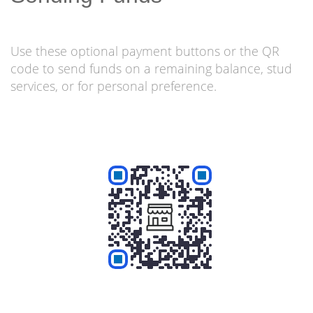
Use these optional payment buttons or the QR
code to send funds on a remaining balance, stud
services, or for personal preference.