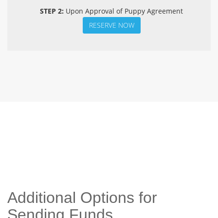
STEP 2:
Upon Approval of Puppy Agreement
RESERVE NOW
Additional Options for
Sending Funds