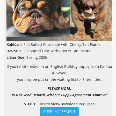
Kahlúa
is Full Suited Chocolate with Cherry Tan Points
Havoc
is Full Suited Lilac with Cherry Tan Points
Litter Due:
Spring 2026
If you're interested in an English Bulldog puppy from Kahlua
& Havoc,
you may be put on the waiting list for their litter.
PLEASE NOTE:
Do Not Send Deposit Without Puppy Agreement Approval.
STEP 1:
Click to View/Download Required
PUPPY AGREEMENT