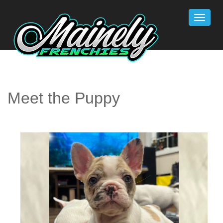
Toggle
naviga
Meet the Puppy