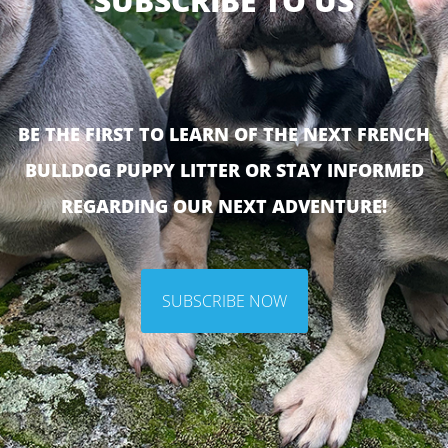
SUBSCRIBE TO US
BE THE FIRST TO LEARN OF THE NEXT FRENCH
BULLDOG PUPPY LITTER OR STAY INFORMED
REGARDING OUR NEXT ADVENTURE!
SUBSCRIBE NOW