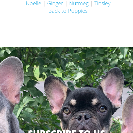
Noelle
|
Ginger
|
Nutmeg
|
Tinsley
Back to Puppies