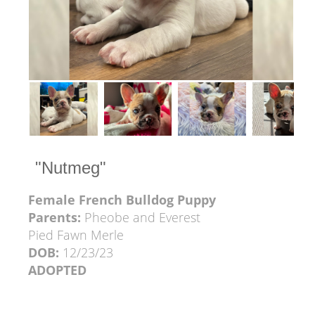
"Nutmeg"
Female French Bulldog Puppy
Parents:
Pheobe and Everest
Pied Fawn Merle
DOB:
12/23/23
ADOPTED