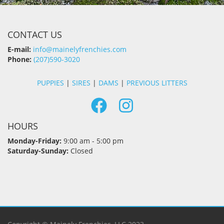
CONTACT US
E-mail:
info@mainelyfrenchies.com
Phone:
(207)590-3020
PUPPIES
|
SIRES
|
DAMS
|
PREVIOUS LITTERS
HOURS
Monday-Friday:
9:00 am - 5:00 pm
Saturday-Sunday:
Closed